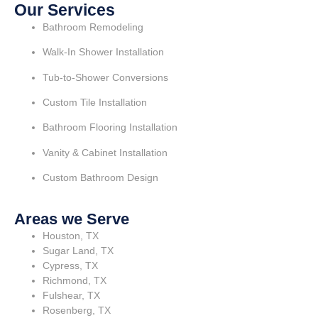
Our Services
Bathroom Remodeling
Walk-In Shower Installation
Tub-to-Shower Conversions
Custom Tile Installation
Bathroom Flooring Installation
Vanity & Cabinet Installation
Custom Bathroom Design
Areas we Serve
Houston, TX
Sugar Land, TX
Cypress, TX
Richmond, TX
Fulshear, TX
Rosenberg, TX