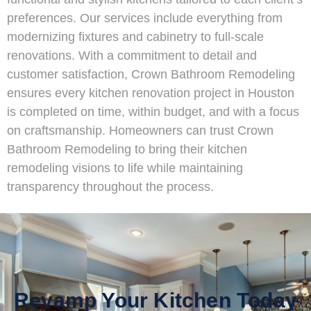
preferences. Our services include everything from
modernizing fixtures and cabinetry to full-scale
renovations. With a commitment to detail and
customer satisfaction, Crown Bathroom Remodeling
ensures every kitchen renovation project in Houston
is completed on time, within budget, and with a focus
on craftsmanship. Homeowners can trust Crown
Bathroom Remodeling to bring their kitchen
remodeling visions to life while maintaining
transparency throughout the process.
Revamp Your Kitchen Today