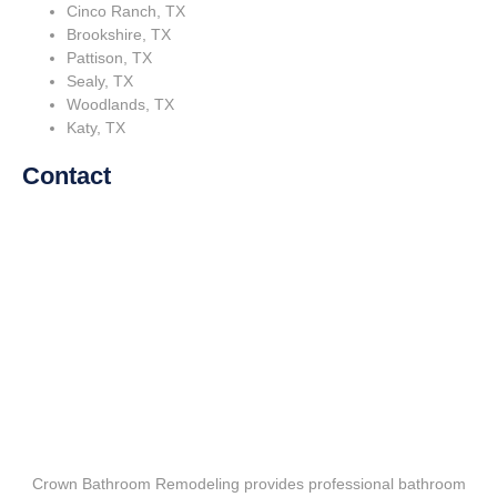
Cinco Ranch, TX
Brookshire, TX
Pattison, TX
Sealy, TX
Woodlands, TX
Katy, TX
Contact
Crown Bathroom Remodeling provides professional bathroom