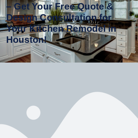
– Get Your Free Quote &
Design Consultation for
Your Kitchen Remodel in
Houston!