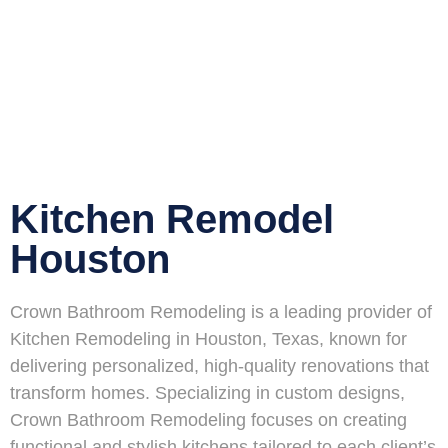
Kitchen Remodel
Houston
Crown Bathroom Remodeling is a leading provider of
Kitchen Remodeling in Houston, Texas, known for
delivering personalized, high-quality renovations that
transform homes. Specializing in custom designs,
Crown Bathroom Remodeling focuses on creating
functional and stylish kitchens tailored to each client’s