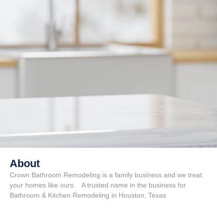
About
Crown Bathroom Remodeling is a family business and we treat
your homes like ours. A trusted name in the business for
Bathroom & Kitchen Remodeling in Houston, Texas